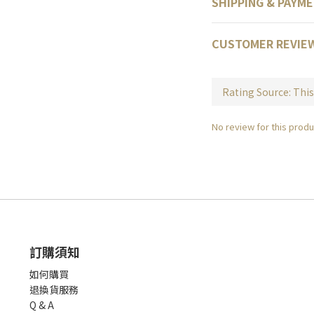
SHIPPING & PAYM
CUSTOMER REVIE
No review for this produ
訂購須知
如何購買
退換貨服務
Q & A