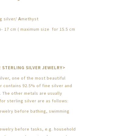
g silver/
A
methyst
- 17 cm ( maximum size for 15.5 cm
 STERLING SILVER JEWELRY>
lver, one of the most beautiful
er contains 92.5% of fine silver and
. The other metals are usually
or sterling silver are as follows:
ewelry before bathing, swimming
jewelry before tasks, e.g. household