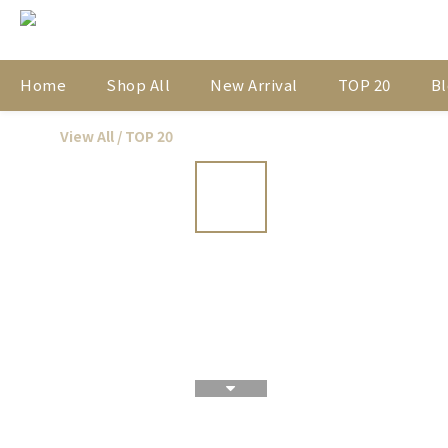
Home
Shop All
New Arrival
TOP 20
Bl
View All
/
TOP 20