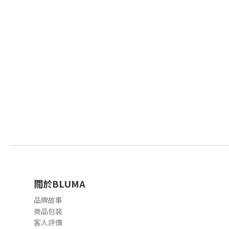
關於BLUMA
品牌故事
商品包裝
客人評價