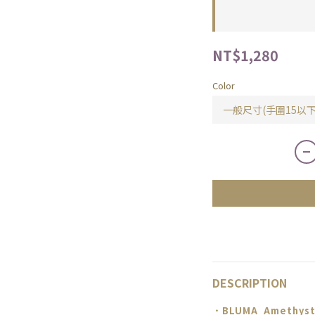
NT$1,280
Color
DESCRIPTION
．BLUMA
Amethyst 