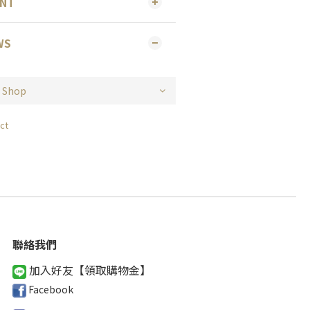
ENT
WS
ct
聯絡我們
加入好友【領取購物金
】
Facebook