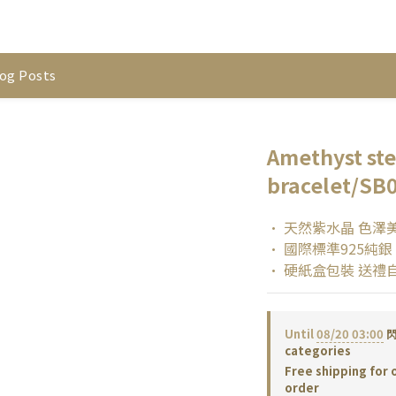
og Posts
Amethyst ster
bracelet/SB
• 天然紫水晶 色澤
• 國際標準925純銀
• 硬紙盒包裝 送禮
Until
08/20 03:00
閃
categories
Free shipping for 
order