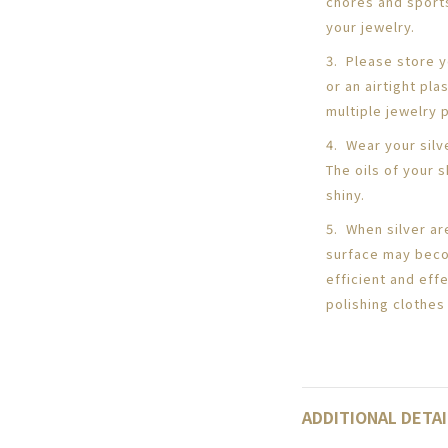
chores and sport
your jewelry.
3. Please store yo
or an airtight pl
multiple jewelry 
4. Wear your silv
The oils of your s
shiny.
5. When silver ar
surface may beco
efficient and eff
polishing clothes 
ADDITIONAL DETAI