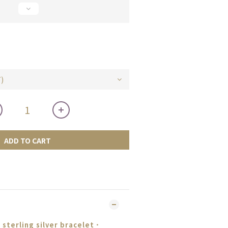
ADD TO CART
sterling silver bracelet
．