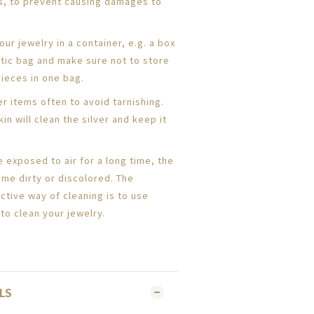
s, to prevent causing damages to
ur jewelry in a container, e.g. a box
astic bag and make sure not to store
pieces in one bag.
er items often to avoid tarnishing.
kin will clean the silver and keep it
e exposed to air for a long time, the
me dirty or discolored. The
ective way of cleaning is to use
to clean your jewelry.
LS