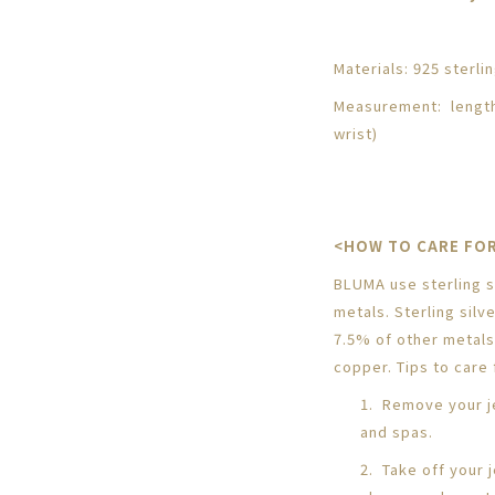
Materials: 925 sterlin
Measurement: length
wrist)
<HOW TO CARE FOR
BLUMA use sterling si
metals. Sterling silv
7.5% of other metals
copper. Tips to care f
1. Remove your j
and spas.
2. Take off your 