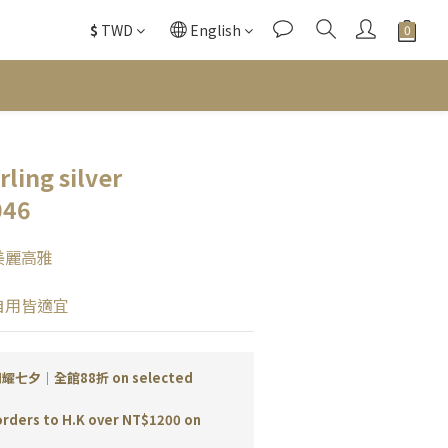
$
TWD
English
ling silver
046
美麗高雅
自用皆適宜
耀七夕｜全館88折 on selected
orders to H.K over NT$1200 on