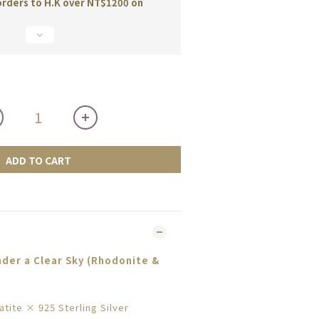
orders to H.K over NT$1200 on
ADD TO CART
der a Clear Sky (Rhodonite &
tite × 925 Sterling Silver