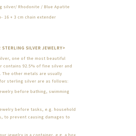
g silver/
Rhodonite / Blue Apatite
- 16 + 3 cm chain extender
 STERLING SILVER JEWELRY>
lver, one of the most beautiful
er contains 92.5% of fine silver and
. The other metals are usually
or sterling silver are as follows:
ewelry before bathing, swimming
jewelry before tasks, e.g. household
s, to prevent causing damages to
ur jewelry in a container, e.g. a box