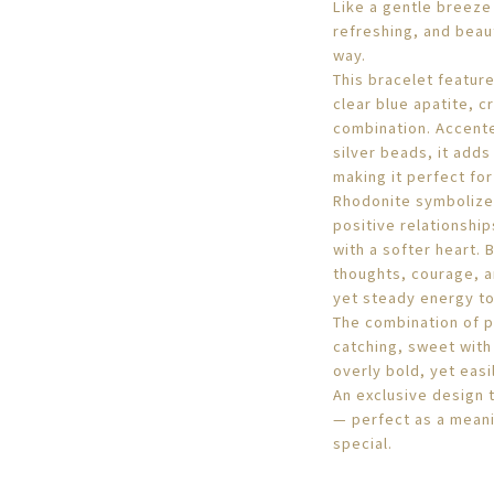
Like a gentle breeze
refreshing, and beaut
way.
This bracelet feature
clear blue apatite, c
combination. Accente
silver beads, it adds
making it perfect fo
Rhodonite symbolize
positive relationship
with a softer heart. 
thoughts, courage, an
yet steady energy to 
The combination of p
catching, sweet with 
overly bold, yet easi
An exclusive design t
— perfect as a meani
special.