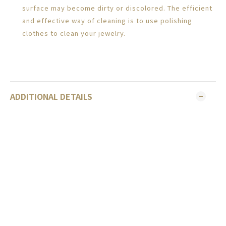
surface may become dirty or discolored. The efficient
and effective way of cleaning is to use polishing
clothes to clean your jewelry.
ADDITIONAL DETAILS