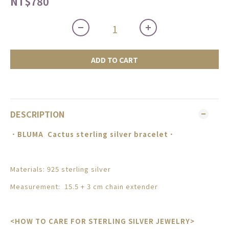
NT$780
ADD TO CART
DESCRIPTION
．BLUMA
Cactus sterling silver bracelet
．
Materials: 925 sterling silver
Measurement: 15.5 + 3 cm chain extender
<HOW TO CARE FOR STERLING SILVER JEWELRY>