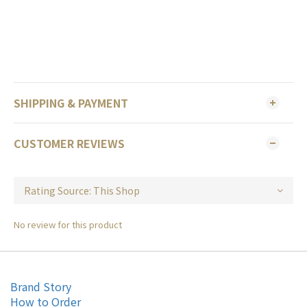
SHIPPING & PAYMENT
CUSTOMER REVIEWS
No review for this product
Brand Story
How to Order