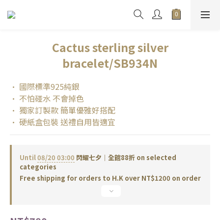
Cactus sterling silver
bracelet/SB934N
• 國際標準925純銀
• 不怕碰水 不會掉色
• 獨家訂製款 簡單優雅好搭配
• 硬紙盒包裝 送禮自用皆適宜
Until
08/20 03:00
閃耀七夕｜全館88折 on selected
categories
Free shipping for orders to H.K over NT$1200 on order