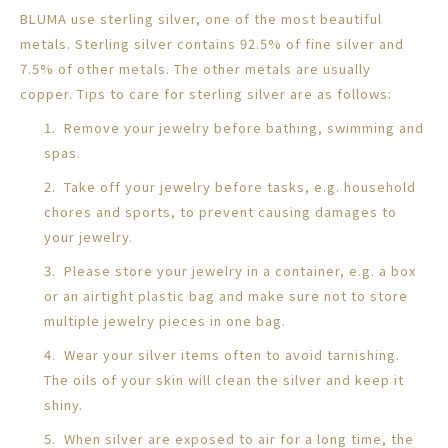
BLUMA use sterling silver, one of the most beautiful
metals. Sterling silver contains 92.5% of fine silver and
7.5% of other metals. The other metals are usually
copper. Tips to care for sterling silver are as follows:
1. Remove your jewelry before bathing, swimming and
spas.
2. Take off your jewelry before tasks, e.g. household
chores and sports, to prevent causing damages to
your jewelry.
3. Please store your jewelry in a container, e.g. a box
or an airtight plastic bag and make sure not to store
multiple jewelry pieces in one bag.
4. Wear your silver items often to avoid tarnishing.
The oils of your skin will clean the silver and keep it
shiny.
5. When silver are exposed to air for a long time, the