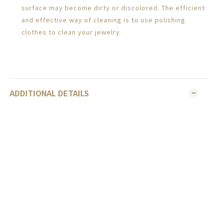
surface may become dirty or discolored. The efficient
and effective way of cleaning is to use polishing
clothes to clean your jewelry.
ADDITIONAL DETAILS