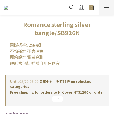
Romance sterling silver
bangle/SB926N
• 國際標準925純銀
• 不怕碰水 不會掉色
• 簡約設計 質感高雅
• 硬紙盒包裝 送禮自用皆適宜
Until
08/20 03:00
閃耀七夕｜全館88折 on selected
categories
Free shipping for orders to H.K over NT$1200 on order