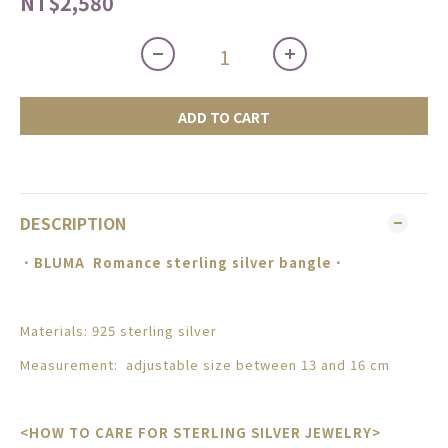
NT$2,580
ADD TO CART
DESCRIPTION
．BLUMA
Romance sterling silver bangle
．
Materials: 925 sterling silver
Measurement:
adjustable size between 13 and 16 cm
<HOW TO CARE FOR STERLING SILVER JEWELRY>