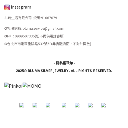
Instagram
布瑪生活有限公司 統編
:
91067079
✪客服信箱: bluma.service@gmail.com
✪M/T: 0909507335(恕不提供電話客服)
​✪台北市南港區重陽路532號5F(非實體店面，不對外開放)
-
隱私權政策
-
ALL RIGHTS RESERVED.
2025© BLUMA SILVER JEWELRY
.