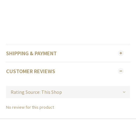
SHIPPING & PAYMENT
CUSTOMER REVIEWS
No review for this product