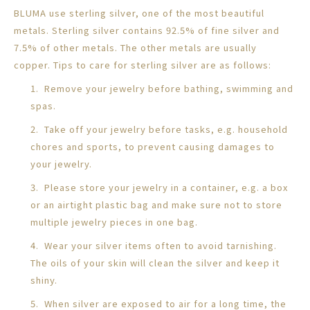
BLUMA use sterling silver, one of the most beautiful
metals. Sterling silver contains 92.5% of fine silver and
7.5% of other metals. The other metals are usually
copper. Tips to care for sterling silver are as follows:
1. Remove your jewelry before bathing, swimming and
spas.
2. Take off your jewelry before tasks, e.g. household
chores and sports, to prevent causing damages to
your jewelry.
3. Please store your jewelry in a container, e.g. a box
or an airtight plastic bag and make sure not to store
multiple jewelry pieces in one bag.
4. Wear your silver items often to avoid tarnishing.
The oils of your skin will clean the silver and keep it
shiny.
5. When silver are exposed to air for a long time, the