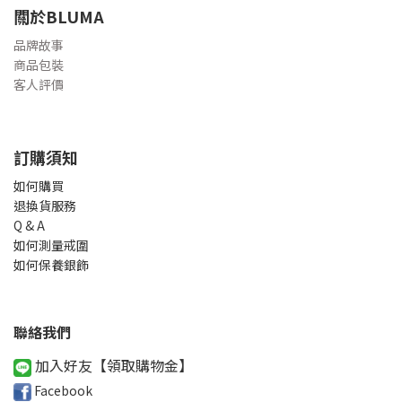
關於BLUMA
品牌故事
商品包裝
客人評價
訂購須知
如何購買
退換貨服務
Q & A
如何測量戒圍
如何保養銀飾
聯絡我們
加入好友【領取購物金
】
Facebook