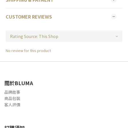
CUSTOMER REVIEWS
No review for this product
關於BLUMA
品牌故事
商品包裝
客人評價
訂購須知