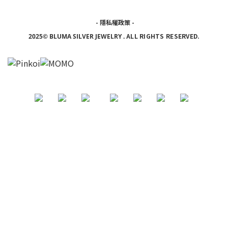
-
隱私權政策
-
ALL RIGHTS RESERVED.
2025© BLUMA SILVER JEWELRY
.