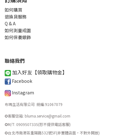
如何購買
退換貨服務
Q & A
如何測量戒圍
如何保養銀飾
聯絡我們
加入好友【領取購物金
】
Facebook
Instagram
布瑪生活有限公司 統編
:
91067079
✪客服信箱: bluma.service@gmail.com
✪M/T: 0909507335(恕不提供電話客服)
​✪台北市南港區重陽路532號5F(非實體店面，不對外開放)