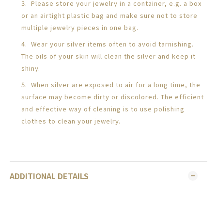
3. Please store your jewelry in a container, e.g. a box
or an airtight plastic bag and make sure not to store
multiple jewelry pieces in one bag.
4. Wear your silver items often to avoid tarnishing.
The oils of your skin will clean the silver and keep it
shiny.
5. When silver are exposed to air for a long time, the
surface may become dirty or discolored. The efficient
and effective way of cleaning is to use polishing
clothes to clean your jewelry.
ADDITIONAL DETAILS