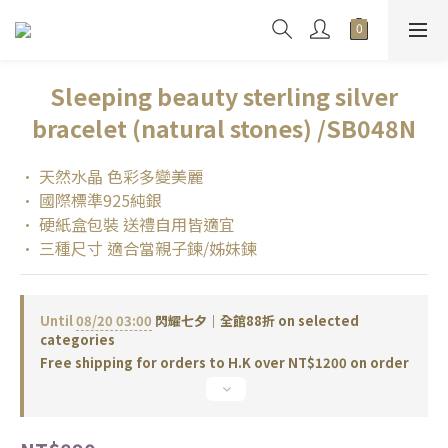
Sleeping beauty sterling silver
bracelet (natural stones) /SB048N
• 天然水晶 色彩多變美麗
• 國際標準925純銀
• 硬紙盒包裝 送禮自用皆適宜
• 三種尺寸 適合當親子鍊/姊妹鍊
Until
08/20 03:00
閃耀七夕｜全館88折 on selected
categories
Free shipping for orders to H.K over NT$1200 on order