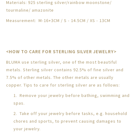
Materials: 925 sterling silver/rainbow moonstone
/
tourmaline/ amazonite
Measurement:
M-16+3CM / S - 14.5CM / XS - 13CM
<HOW TO CARE FOR STERLING SILVER JEWELRY>
BLUMA use sterling silver, one of the most beautiful
metals. Sterling silver contains 92.5% of fine silver and
7.5% of other metals. The other metals are usually
copper. Tips to care for sterling silver are as follows:
1. Remove your jewelry before bathing, swimming and
spas.
2. Take off your jewelry before tasks, e.g. household
chores and sports, to prevent causing damages to
your jewelry.