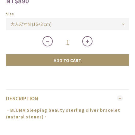
NT$890
Size
ADD TO CART
DESCRIPTION
．BLUMA
Sleeping beauty sterling silver bracelet
(natural stones)
．