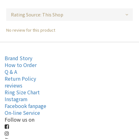
No review for this product
Brand Story
How to Order
Q & A
Return Policy
reviews
Ring Size Chart
Instagram
Facebook fanpage
On-line Service
Follow us on