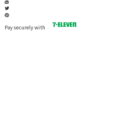
Pay securely with