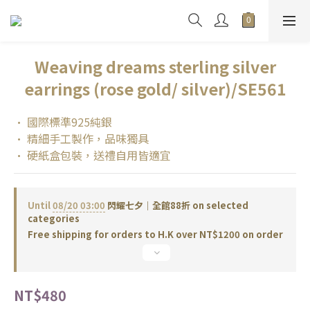
Weaving dreams sterling silver
earrings (rose gold/ silver)/SE561
• 國際標準925純銀
• 精細手工製作，品味獨具
• 硬紙盒包裝，送禮自用皆適宜
Until
08/20 03:00
閃耀七夕｜全館88折 on selected
categories
Free shipping for orders to H.K over NT$1200 on order
NT$480