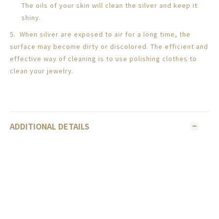
The oils of your skin will clean the silver and keep it
shiny.
5. When silver are exposed to air for a long time, the
surface may become dirty or discolored. The efficient and
effective way of cleaning is to use polishing clothes to
clean your jewelry.
ADDITIONAL DETAILS