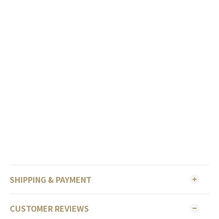
SHIPPING & PAYMENT
CUSTOMER REVIEWS