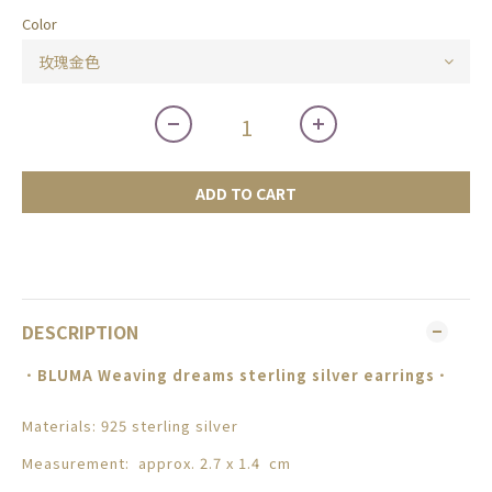
Color
ADD TO CART
DESCRIPTION
．
BLUMA
Weaving dreams sterling silver earrings
．
Materials: 925 sterling silver
Measurement: approx. 2.7 x 1.4 cm