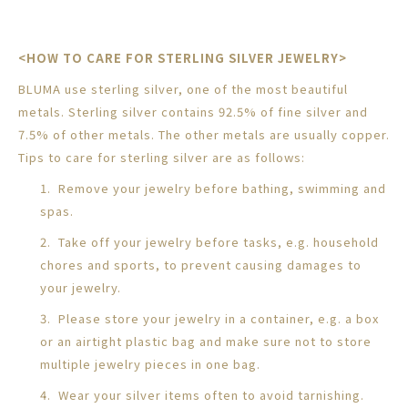
<HOW TO CARE FOR STERLING SILVER JEWELRY>
BLUMA use sterling silver, one of the most beautiful
metals. Sterling silver contains 92.5% of fine silver and
7.5% of other metals. The other metals are usually copper.
Tips to care for sterling silver are as follows:
1. Remove your jewelry before bathing, swimming and
spas.
2. Take off your jewelry before tasks, e.g. household
chores and sports, to prevent causing damages to
your jewelry.
3. Please store your jewelry in a container, e.g. a box
or an airtight plastic bag and make sure not to store
multiple jewelry pieces in one bag.
4. Wear your silver items often to avoid tarnishing.