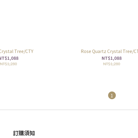
 Crystal Tree/CTY
Rose Quartz Crystal Tree/
NT$1,088
NT$1,088
NT$1,280
NT$1,280
1
訂購須知