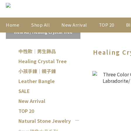
Home
Shop All
New Arrival
TOP 20
Bl
View All
/
Healing Crystal Tree
中性款｜男生飾品
Healing Cr
Healing Crystal Tree
小孩手鍊｜親子鍊
Leather Bangle
SALE
New Arrival
TOP 20
Natural Stone Jewelry