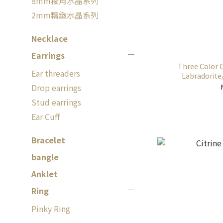
8mm稜角水晶系列
2mm精緻水晶系列
Necklace
Earrings
Three Color C
Ear threaders
Labradorite/
Drop earrings
Stud earrings
Ear Cuff
Bracelet
bangle
Anklet
Ring
Pinky Ring