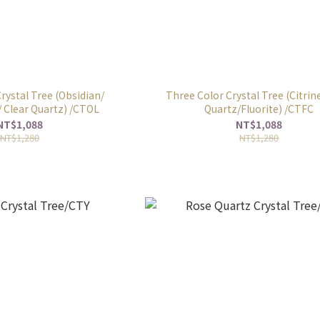
rystal Tree (Obsidian/
Three Color Crystal Tree (Citrine
 Clear Quartz) /CTOL
Quartz/Fluorite) /CTFC
NT$1,088
NT$1,088
NT$1,280
NT$1,280