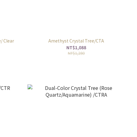
/ Clear
Amethyst Crystal Tree/CTA
NT$1,088
NT$1,280