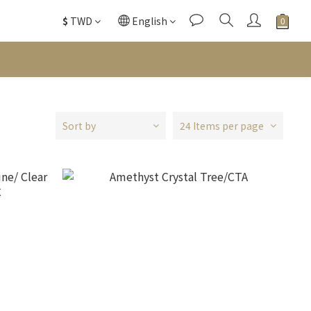
$
TWD
English
Sort by
24 Items per page