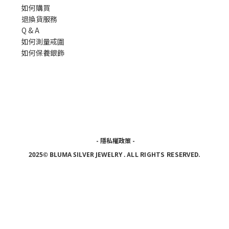
如何購買
退換貨服務
Q & A
如何測量戒圍
如何保養銀飾
-
隱私權政策
-
ALL RIGHTS RESERVED.
2025© BLUMA SILVER JEWELRY
.