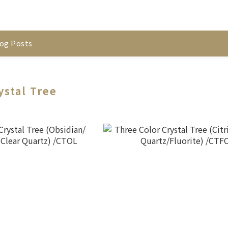
og Posts
ystal Tree