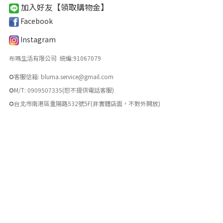
加入好友【領取購物金
】
Facebook
Instagram
布瑪生活有限公司 統編
:
91067079
✪客服信箱: bluma.service@gmail.com
✪M/T: 0909507335(恕不提供電話客服)
​✪台北市南港區重陽路532號5F(非實體店面，不對外開放)