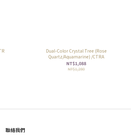
CTR
Dual-Color Crystal Tree (Rose
Quartz/Aquamarine) /CTRA
NT$1,088
NT$1,280
聯絡我們