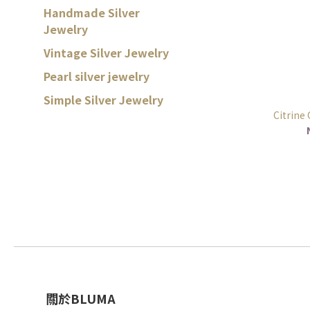
Handmade Silver
Jewelry
Vintage Silver Jewelry
Pearl silver jewelry
Simple Silver Jewelry
Citrine
關於BLUMA