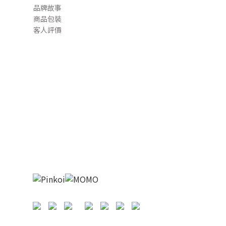
品牌故事
商品包裝
客人評價