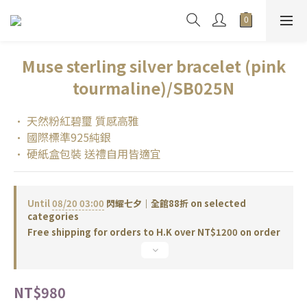
Muse sterling silver bracelet (pink
tourmaline)/SB025N
• 天然粉紅碧璽 質感高雅
• 國際標準925純銀
• 硬紙盒包裝 送禮自用皆適宜
Until
08/20 03:00
閃耀七夕｜全館88折 on selected
categories
Free shipping for orders to H.K over NT$1200 on order
NT$980