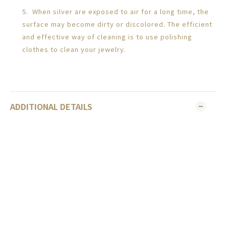
5. When silver are exposed to air for a long time, the
surface may become dirty or discolored. The efficient
and effective way of cleaning is to use polishing
clothes to clean your jewelry.
ADDITIONAL DETAILS