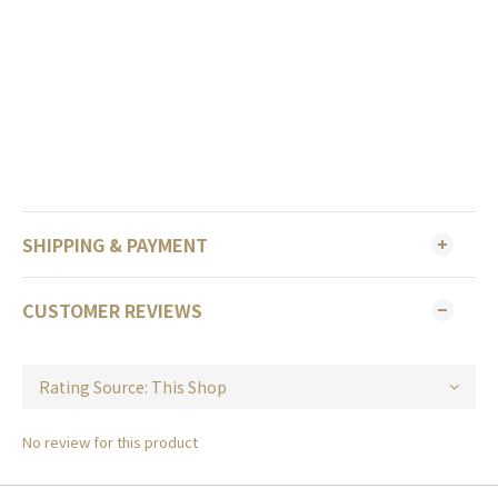
SHIPPING & PAYMENT
CUSTOMER REVIEWS
No review for this product