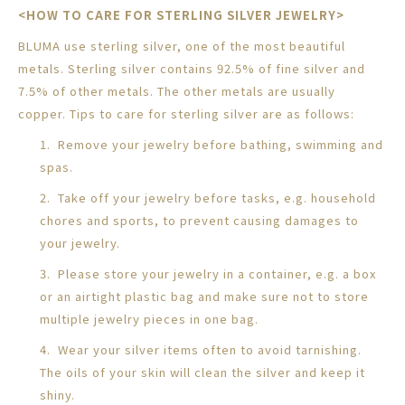
<HOW TO CARE FOR STERLING SILVER JEWELRY>
BLUMA use sterling silver, one of the most beautiful
metals. Sterling silver contains 92.5% of fine silver and
7.5% of other metals. The other metals are usually
copper. Tips to care for sterling silver are as follows:
1. Remove your jewelry before bathing, swimming and
spas.
2. Take off your jewelry before tasks, e.g. household
chores and sports, to prevent causing damages to
your jewelry.
3. Please store your jewelry in a container, e.g. a box
or an airtight plastic bag and make sure not to store
multiple jewelry pieces in one bag.
4. Wear your silver items often to avoid tarnishing.
The oils of your skin will clean the silver and keep it
shiny.