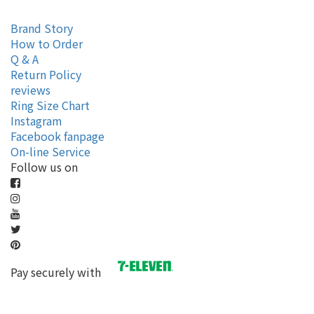
Brand Story
How to Order
Q & A
Return Policy
reviews
Ring Size Chart
Instagram
Facebook fanpage
On-line Service
Follow us on
Pay securely with