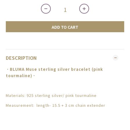
ADD TO CART
DESCRIPTION
．BLUMA
Muse sterling silver bracelet (pink
tourmaline)
．
Materials: 925 sterling silver/
pink tourmaline
Measurement: length- 15.5 + 3 cm chain extender