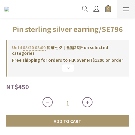
Pin sterling silver earring/SE796
Until
08/20 03:00
閃耀七夕｜全館88折 on selected
categories
Free shipping for orders to H.K over NT$1200 on order
NT$450
ADD TO CART