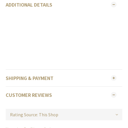
ADDITIONAL DETAILS
SHIPPING & PAYMENT
CUSTOMER REVIEWS