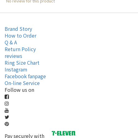
No review for this product
Brand Story
How to Order
Q & A
Return Policy
reviews
Ring Size Chart
Instagram
Facebook fanpage
On-line Service
Follow us on
Pay securely with