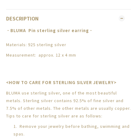
DESCRIPTION
．
BLUMA
Pin sterling silver earring
．
Materials: 925 sterling silver
Measurement: approx. 12 x 4 mm
<HOW TO CARE FOR STERLING SILVER JEWELRY>
BLUMA use sterling silver, one of the most beautiful
metals. Sterling silver contains 92.5% of fine silver and
7.5% of other metals. The other metals are usually copper.
Tips to care for sterling silver are as follows:
1. Remove your jewelry before bathing, swimming and
spas.