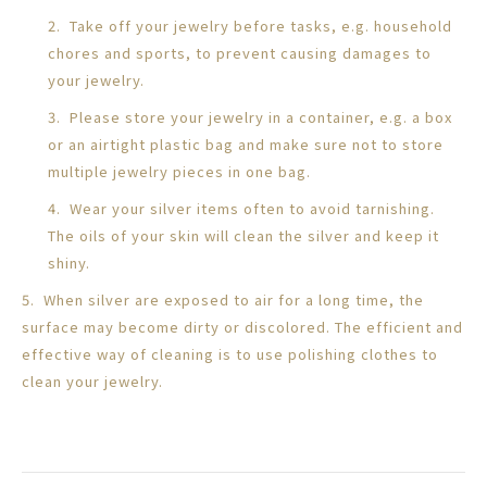
2. Take off your jewelry before tasks, e.g. household
chores and sports, to prevent causing damages to
your jewelry.
3. Please store your jewelry in a container, e.g. a box
or an airtight plastic bag and make sure not to store
multiple jewelry pieces in one bag.
4. Wear your silver items often to avoid tarnishing.
The oils of your skin will clean the silver and keep it
shiny.
5. When silver are exposed to air for a long time, the
surface may become dirty or discolored. The efficient and
effective way of cleaning is to use polishing clothes to
clean your jewelry.