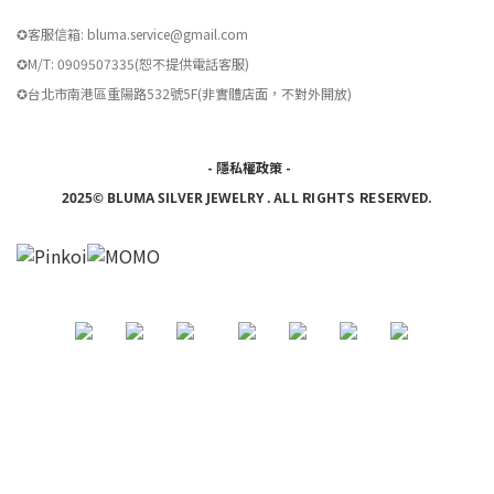
✪客服信箱: bluma.service@gmail.com
✪M/T: 0909507335(恕不提供電話客服)
​✪台北市南港區重陽路532號5F(非實體店面，不對外開放)
-
隱私權政策
-
ALL RIGHTS RESERVED.
2025© BLUMA SILVER JEWELRY
.