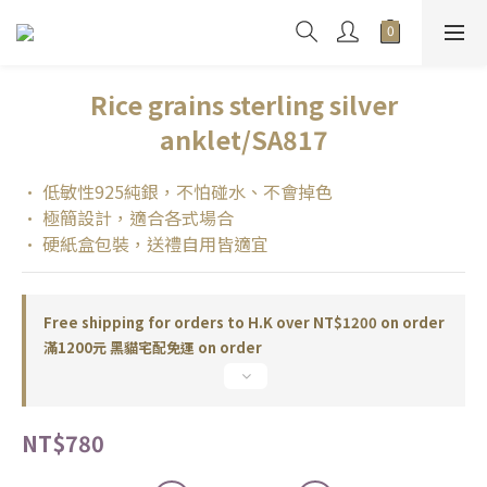
Rice grains sterling silver
anklet/SA817
• 低敏性925純銀，不怕碰水、不會掉色
• 極簡設計，適合各式場合
• 硬紙盒包裝，送禮自用皆適宜
Free shipping for orders to H.K over NT$1200 on order
滿1200元 黑貓宅配免運 on order
NT$780