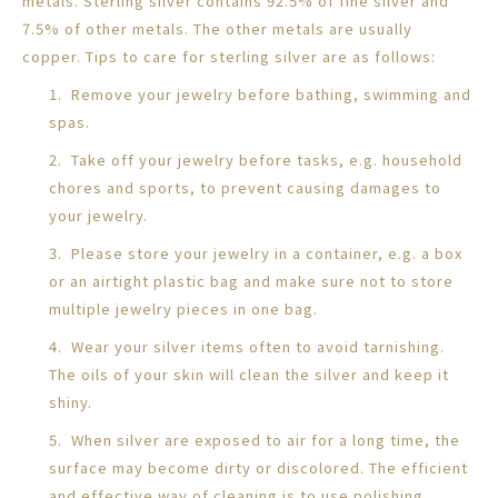
metals. Sterling silver contains 92.5% of fine silver and
7.5% of other metals. The other metals are usually
copper. Tips to care for sterling silver are as follows:
1. Remove your jewelry before bathing, swimming and
spas.
2. Take off your jewelry before tasks, e.g. household
chores and sports, to prevent causing damages to
your jewelry.
3. Please store your jewelry in a container, e.g. a box
or an airtight plastic bag and make sure not to store
multiple jewelry pieces in one bag.
4. Wear your silver items often to avoid tarnishing.
The oils of your skin will clean the silver and keep it
shiny.
5. When silver are exposed to air for a long time, the
surface may become dirty or discolored. The efficient
and effective way of cleaning is to use polishing