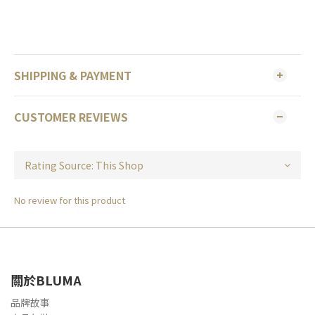
SHIPPING & PAYMENT
CUSTOMER REVIEWS
No review for this product
關於BLUMA
品牌故事