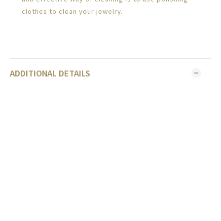
clothes to clean your jewelry.
ADDITIONAL DETAILS