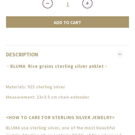
ADD TO CART
DESCRIPTION
．BLUMA
Rice grains sterling silver anklet
．
Materials: 925 sterling silver
Measurement: 23+3.5
cm chain extender
<HOW TO CARE FOR STERLING SILVER JEWELRY>
BLUMA use sterling silver, one of the most beautiful