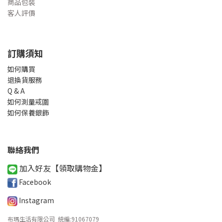
商品包裝
客人評價
訂購須知
如何購買
退換貨服務
Q & A
如何測量戒圍
如何保養銀飾
聯絡我們
加入好友【領取購物金
】
Facebook
Instagram
布瑪生活有限公司 統編
:
91067079