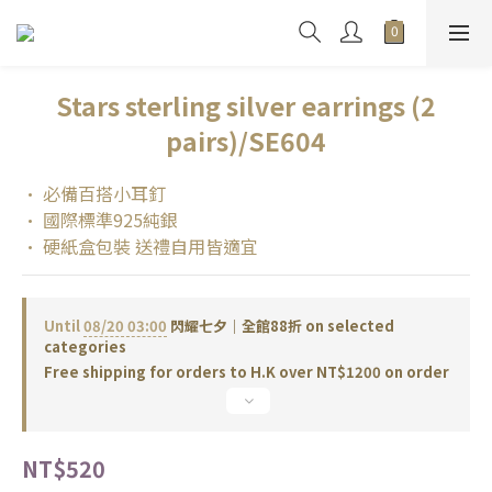
Stars sterling silver earrings (2
pairs)/SE604
• 必備百搭小耳釘
• 國際標準925純銀
• 硬紙盒包裝 送禮自用皆適宜
Until
08/20 03:00
閃耀七夕｜全館88折 on selected
categories
Free shipping for orders to H.K over NT$1200 on order
NT$520