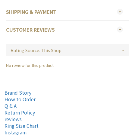
SHIPPING & PAYMENT
CUSTOMER REVIEWS
No review for this product
Brand Story
How to Order
Q & A
Return Policy
reviews
Ring Size Chart
Instagram