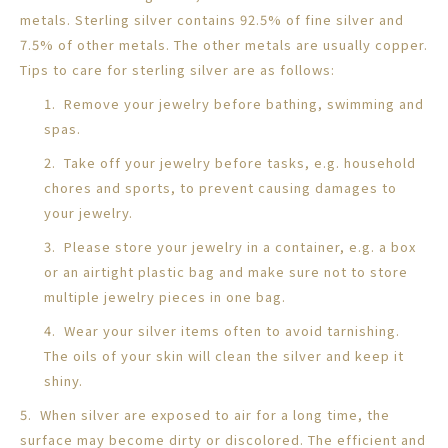
metals. Sterling silver contains 92.5% of fine silver and
7.5% of other metals. The other metals are usually copper.
Tips to care for sterling silver are as follows:
1. Remove your jewelry before bathing, swimming and
spas.
2. Take off your jewelry before tasks, e.g. household
chores and sports, to prevent causing damages to
your jewelry.
3. Please store your jewelry in a container, e.g. a box
or an airtight plastic bag and make sure not to store
multiple jewelry pieces in one bag.
4. Wear your silver items often to avoid tarnishing.
The oils of your skin will clean the silver and keep it
shiny.
5. When silver are exposed to air for a long time, the
surface may become dirty or discolored. The efficient and