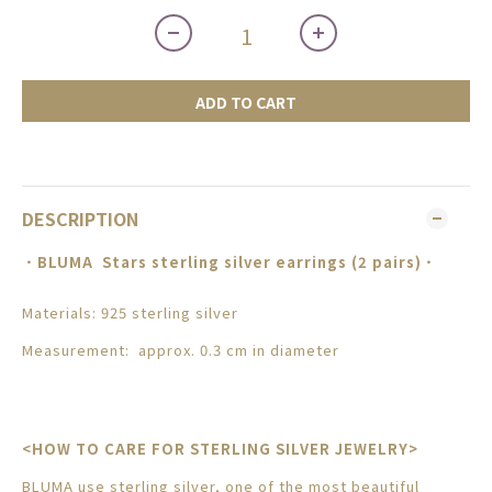
ADD TO CART
DESCRIPTION
．
BLUMA
Stars sterling silver earrings (2 pairs)
．
Materials: 925 sterling silver
Measurement: approx. 0.3 cm in diameter
<HOW TO CARE FOR STERLING SILVER JEWELRY>
BLUMA use sterling silver, one of the most beautiful