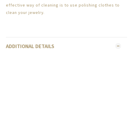
effective way of cleaning is to use polishing clothes to
clean your jewelry.
ADDITIONAL DETAILS