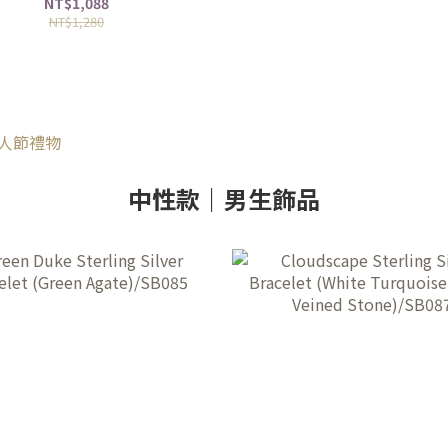
NT$1,088
NT$1,280
中性款｜男生飾品