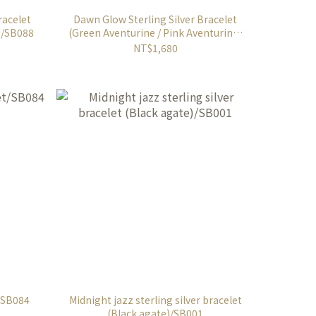
racelet
Dawn Glow Sterling Silver Bracelet
 /SB088
(Green Aventurine / Pink Aventurine)
/SB089
NT$1,680
t/SB084
Midnight jazz sterling silver bracelet
(Black agate)/SB001