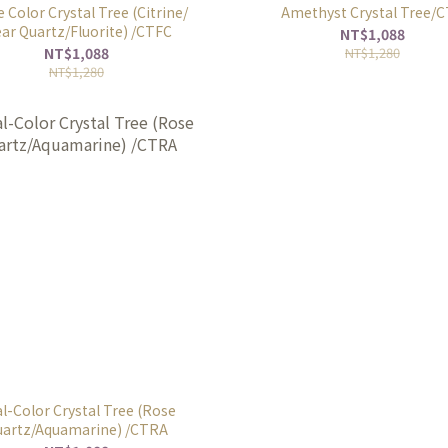
 Color Crystal Tree (Citrine/
Amethyst Crystal Tree/
ear Quartz/Fluorite) /CTFC
NT$1,088
NT$1,088
NT$1,280
NT$1,280
l-Color Crystal Tree (Rose
artz/Aquamarine) /CTRA