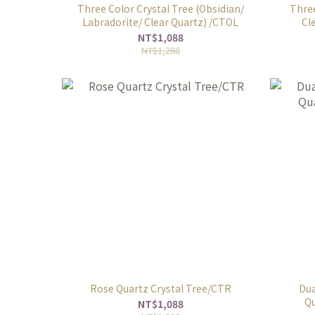
Three Color Crystal Tree (Obsidian/
Three
Labradorite/ Clear Quartz) /CTOL
Cl
NT$1,088
NT$1,280
Rose Quartz Crystal Tree/CTR
Dua
Qu
NT$1,088