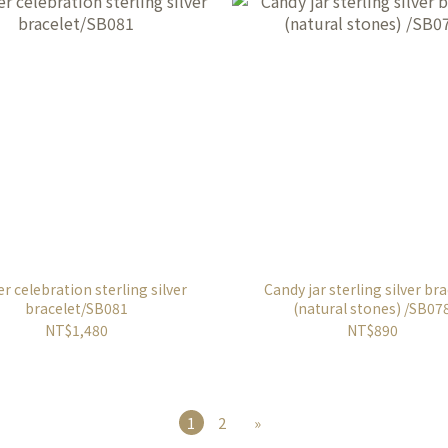
r celebration sterling silver
Candy jar sterling silver br
bracelet/SB081
(natural stones) /SB07
NT$1,480
NT$890
1
2
»