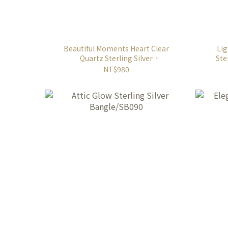
Beautiful Moments Heart Clear
Lig
Quartz Sterling Silver
Ste
Necklace/SN919W
NT$980