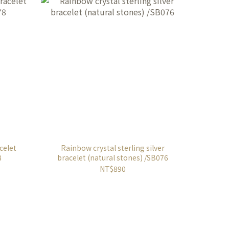
acelet
Rainbow crystal sterling silver
8
bracelet (natural stones) /SB076
NT$890