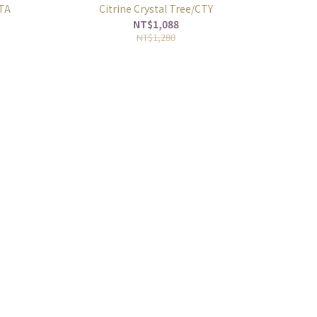
CTA
Citrine Crystal Tree/CTY
NT$1,088
NT$1,280