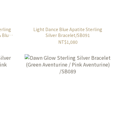
erling
Light Dance Blue Apatite Sterling
& Blue
Silver Bracelet/SB091
NT$1,080