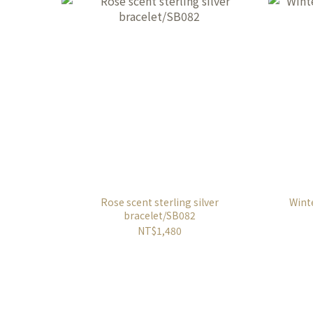
Rose scent sterling silver
Winte
bracelet/SB082
NT$1,480