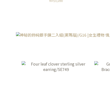
NT$1,280